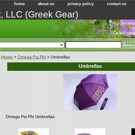
home
about us
privacy policy
contact us
t, LLC (Greek Gear)
"Your on-line
Gr
Celebrating
Home
>
Omega Psi Phi
> Umbrellas
Umbrellas
Omega Psi Phi Umbrellas