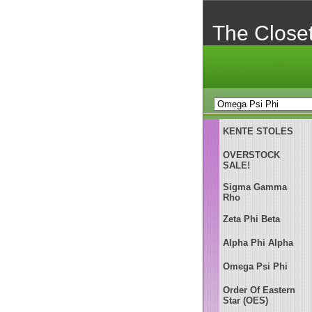
The Close
KENTE STOLES
OVERSTOCK
SALE!
Sigma Gamma
Rho
Zeta Phi Beta
Alpha Phi Alpha
Omega Psi Phi
Order Of Eastern
Star (OES)