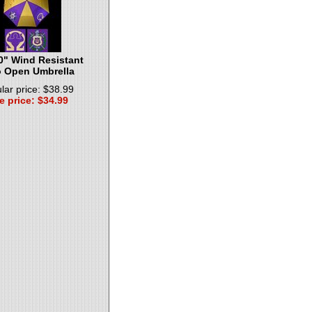
0" Wind Resistant
 Open Umbrella
lar price: $38.99
e price: $34.99