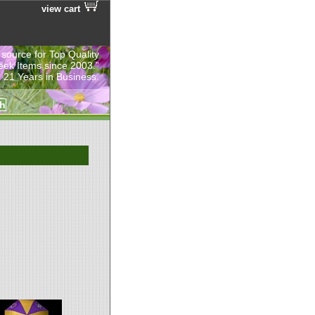
view cart
 source for Top Quality
eek Items since 2003.”
 21 Years in Business.