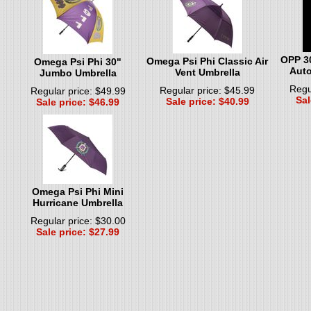
OPP 3
Omega Psi Phi Classic Air
Omega Psi Phi 30"
Auto
Vent Umbrella
Jumbo Umbrella
Regu
Regular price: $45.99
Regular price: $49.99
Sal
Sale price: $40.99
Sale price: $46.99
Omega Psi Phi Mini
Hurricane Umbrella
Regular price: $30.00
Sale price: $27.99