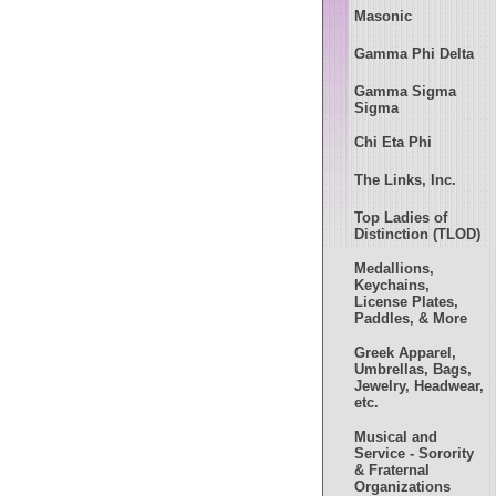
Masonic
Gamma Phi Delta
Gamma Sigma
Sigma
Chi Eta Phi
The Links, Inc.
Top Ladies of
Distinction (TLOD)
Medallions,
Keychains,
License Plates,
Paddles, & More
Greek Apparel,
Umbrellas, Bags,
Jewelry, Headwear,
etc.
Musical and
Service - Sorority
& Fraternal
Organizations