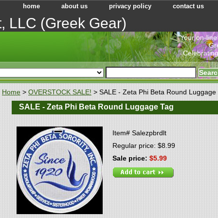
home
about us
privacy policy
contact us
t, LLC (Greek Gear)
"Your on-line
Gr
Celebrating
Home
>
OVERSTOCK SALE!
> SALE - Zeta Phi Beta Round Luggage
SALE - Zeta Phi Beta Round Luggage Tag
Item#
Salezpbrdlt
Regular price: $8.99
Sale price:
$5.99