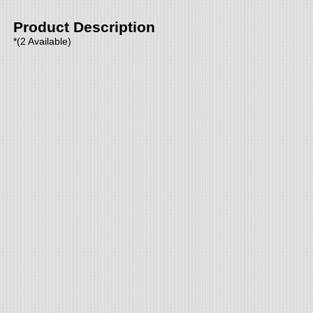
Product Description
*(2 Available)