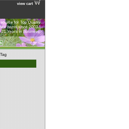
view cart
 source for Top Quality
eek Items since 2003.”
 21 Years in Business.
 Tag