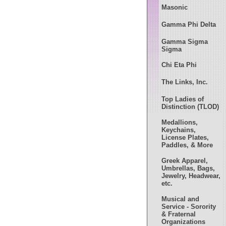
Masonic
Gamma Phi Delta
Gamma Sigma
Sigma
Chi Eta Phi
The Links, Inc.
Top Ladies of
Distinction (TLOD)
Medallions,
Keychains,
License Plates,
Paddles, & More
Greek Apparel,
Umbrellas, Bags,
Jewelry, Headwear,
etc.
Musical and
Service - Sorority
& Fraternal
Organizations