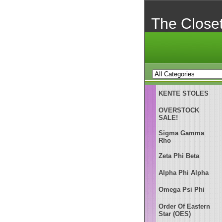
The Close
KENTE STOLES
OVERSTOCK
SALE!
Sigma Gamma
Rho
Zeta Phi Beta
Alpha Phi Alpha
Omega Psi Phi
Order Of Eastern
Star (OES)