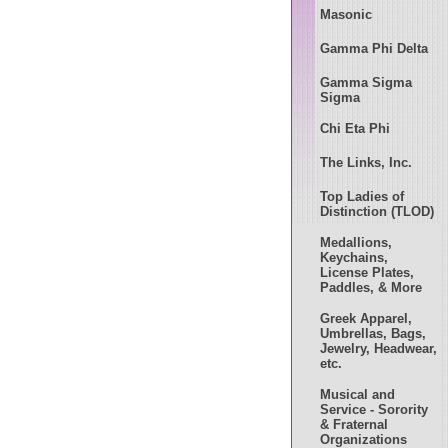
Masonic
Gamma Phi Delta
Gamma Sigma
Sigma
Chi Eta Phi
The Links, Inc.
Top Ladies of
Distinction (TLOD)
Medallions,
Keychains,
License Plates,
Paddles, & More
Greek Apparel,
Umbrellas, Bags,
Jewelry, Headwear,
etc.
Musical and
Service - Sorority
& Fraternal
Organizations