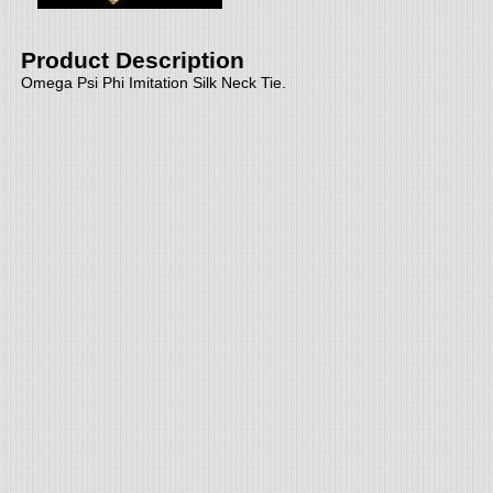
Product Description
Omega Psi Phi Imitation Silk Neck Tie.