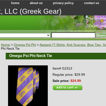
home
about us
privacy policy
contact us
t, LLC (Greek Gear)
"Your on-line
Gr
Celebrating
Home
>
Omega Psi Phi
>
Apparel (T-Shirts, Knit Scarves, Bow Ties, So
Phi Neck Tie
Omega Psi Phi Neck Tie
Item#
G2313
Regular price: $29.99
Sale price:
$24.99