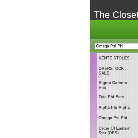
The Close
KENTE STOLES
OVERSTOCK
SALE!
Sigma Gamma
Rho
Zeta Phi Beta
Alpha Phi Alpha
Omega Psi Phi
Order Of Eastern
Star (OES)