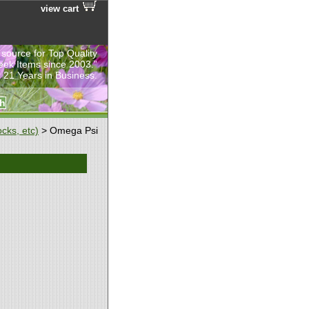
view cart
 source for Top Quality
eek Items since 2003.”
 21 Years in Business.
cks, etc)
> Omega Psi