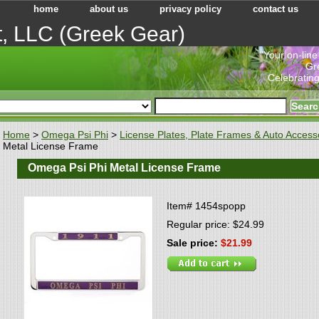
home
about us
privacy policy
contact us
t, LLC (Greek Gear)
"Your on-line
Gr
Celebrating
Home
>
Omega Psi Phi
>
License Plates, Plate Frames & Auto Access
Metal License Frame
Omega Psi Phi Metal License Frame
Item#
1454spopp
Regular price: $24.99
Sale price:
$21.99