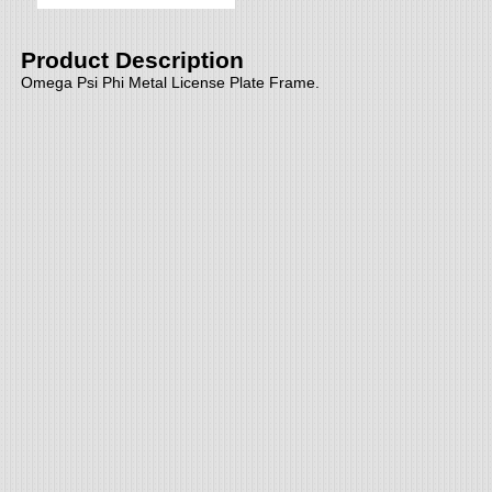
Product Description
Omega Psi Phi Metal License Plate Frame.