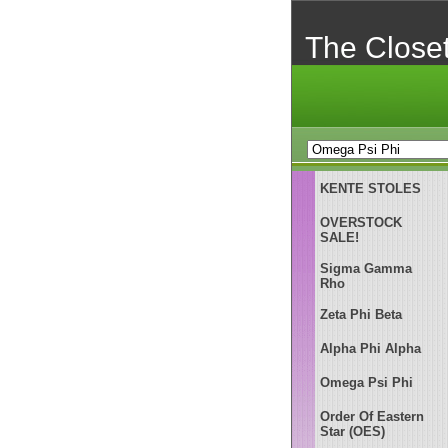
The Close
KENTE STOLES
OVERSTOCK
SALE!
Sigma Gamma
Rho
Zeta Phi Beta
Alpha Phi Alpha
Omega Psi Phi
Order Of Eastern
Star (OES)