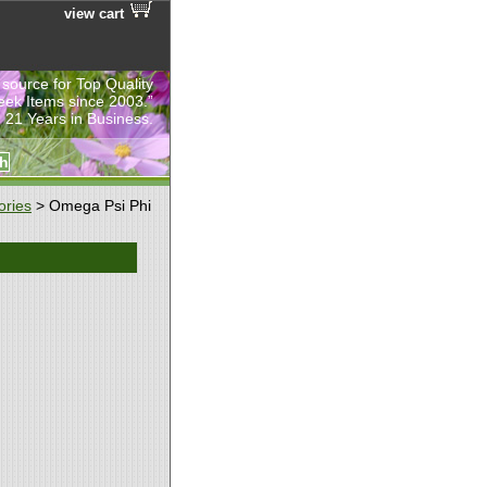
view cart
 source for Top Quality
eek Items since 2003.”
 21 Years in Business.
ories
> Omega Psi Phi