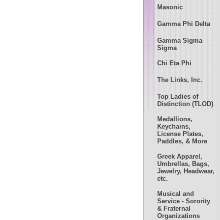
Masonic
Gamma Phi Delta
Gamma Sigma
Sigma
Chi Eta Phi
The Links, Inc.
Top Ladies of
Distinction (TLOD)
Medallions,
Keychains,
License Plates,
Paddles, & More
Greek Apparel,
Umbrellas, Bags,
Jewelry, Headwear,
etc.
Musical and
Service - Sorority
& Fraternal
Organizations