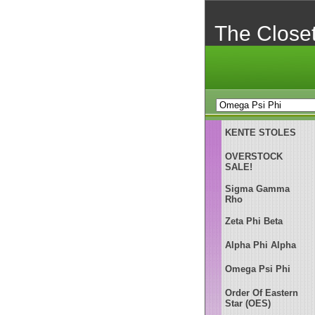
The Close
KENTE STOLES
OVERSTOCK
SALE!
Sigma Gamma
Rho
Zeta Phi Beta
Alpha Phi Alpha
Omega Psi Phi
Order Of Eastern
Star (OES)