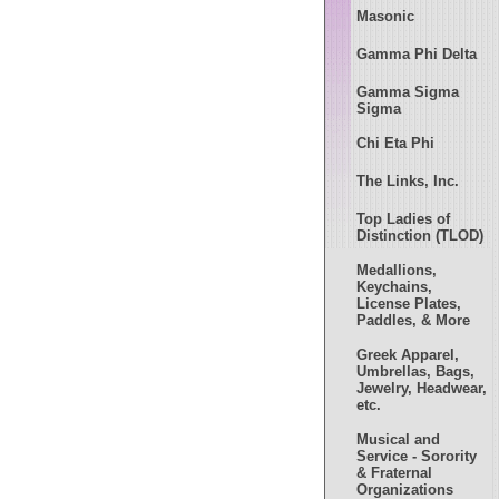
Masonic
Gamma Phi Delta
Gamma Sigma
Sigma
Chi Eta Phi
The Links, Inc.
Top Ladies of
Distinction (TLOD)
Medallions,
Keychains,
License Plates,
Paddles, & More
Greek Apparel,
Umbrellas, Bags,
Jewelry, Headwear,
etc.
Musical and
Service - Sorority
& Fraternal
Organizations