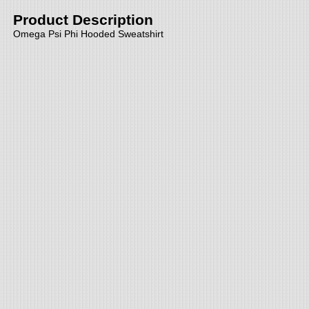
Product Description
Omega Psi Phi Hooded Sweatshirt