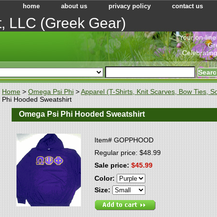
home
about us
privacy policy
contact us
t, LLC (Greek Gear)
"Your on-line
Gr
Celebrating
Home
>
Omega Psi Phi
>
Apparel (T-Shirts, Knit Scarves, Bow Ties, So
Phi Hooded Sweatshirt
Omega Psi Phi Hooded Sweatshirt
Item#
GOPPHOOD
Regular price: $48.99
Sale price:
$45.99
Color:
Size: