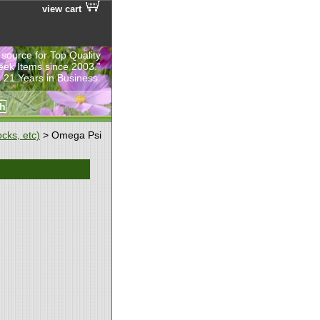
view cart
 source for Top Quality
eek Items since 2003.”
 21 Years in Business.
cks, etc)
> Omega Psi