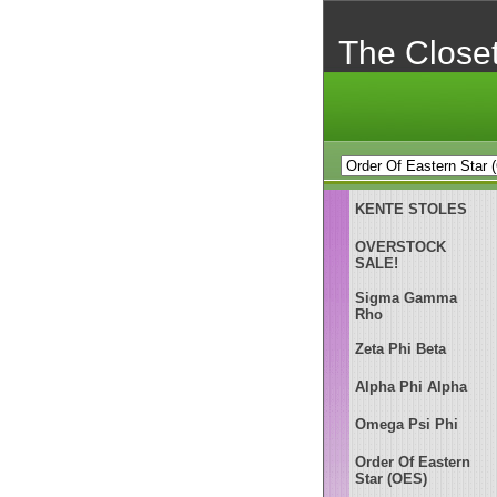
The Close
KENTE STOLES
OVERSTOCK
SALE!
Sigma Gamma
Rho
Zeta Phi Beta
Alpha Phi Alpha
Omega Psi Phi
Order Of Eastern
Star (OES)