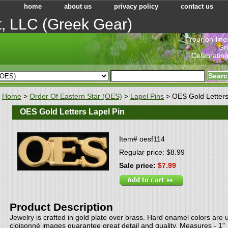
home
about us
privacy policy
contact us
t, LLC (Greek Gear)
"Your on-line
Gr
Celebrating
Home
>
Order Of Eastern Star (OES)
>
Lapel Pins
> OES Gold Letters
OES Gold Letters Lapel Pin
Item#
oesf114
Regular price: $8.99
Sale price:
$7.99
Product Description
Jewelry is crafted in gold plate over brass. Hard enamel colors are 
cloisonné images guarantee great detail and quality. Measures - 1"