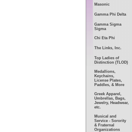
Masonic
Gamma Phi Delta
Gamma Sigma
Sigma
Chi Eta Phi
The Links, Inc.
Top Ladies of
Distinction (TLOD)
Medallions,
Keychains,
License Plates,
Paddles, & More
Greek Apparel,
Umbrellas, Bags,
Jewelry, Headwear,
etc.
Musical and
Service - Sorority
& Fraternal
Organizations