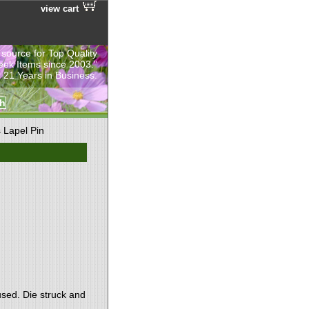
view cart
 source for Top Quality
eek Items since 2003.”
 21 Years in Business.
 Lapel Pin
used. Die struck and