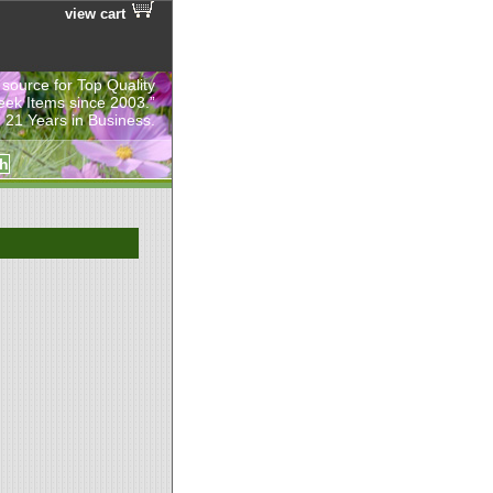
view cart
 source for Top Quality
eek Items since 2003.”
 21 Years in Business.