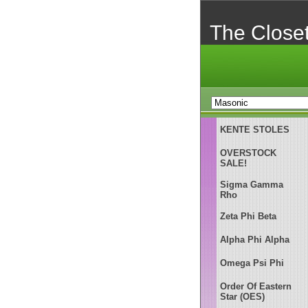
The Close
KENTE STOLES
OVERSTOCK
SALE!
Sigma Gamma
Rho
Zeta Phi Beta
Alpha Phi Alpha
Omega Psi Phi
Order Of Eastern
Star (OES)