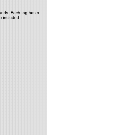
ounds. Each tag has a
p included.