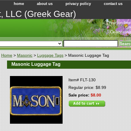
home
about us
privacy policy
contact us
t, LLC (Greek Gear)
"Your on-line
Gr
Celebrating
Home
>
Masonic
>
Luggage Tags
> Masonic Luggage Tag
Masonic Luggage Tag
Item#
FLT-130
Regular price: $8.99
Sale price:
$8.00