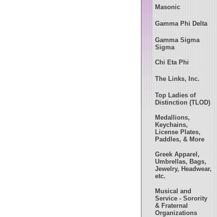
Masonic
Gamma Phi Delta
Gamma Sigma
Sigma
Chi Eta Phi
The Links, Inc.
Top Ladies of
Distinction (TLOD)
Medallions,
Keychains,
License Plates,
Paddles, & More
Greek Apparel,
Umbrellas, Bags,
Jewelry, Headwear,
etc.
Musical and
Service - Sorority
& Fraternal
Organizations