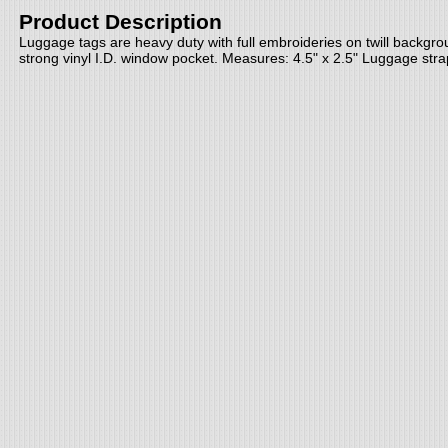
Product Description
Luggage tags are heavy duty with full embroideries on twill backgr
strong vinyl I.D. window pocket. Measures: 4.5" x 2.5" Luggage stra