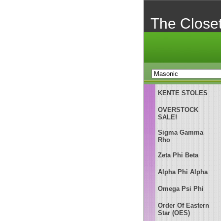
The Close
KENTE STOLES
OVERSTOCK
SALE!
Sigma Gamma
Rho
Zeta Phi Beta
Alpha Phi Alpha
Omega Psi Phi
Order Of Eastern
Star (OES)