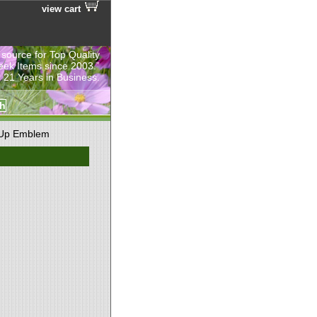
view cart
 source for Top Quality
eek Items since 2003.”
 21 Years in Business.
 Up Emblem