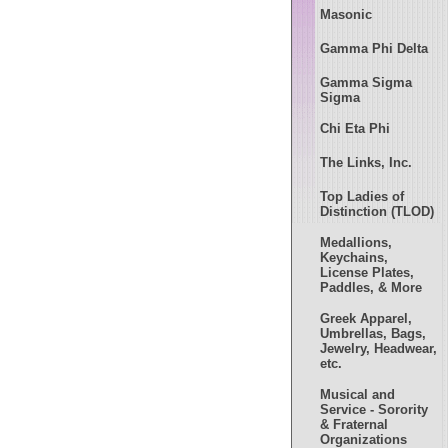
Masonic
Gamma Phi Delta
Gamma Sigma
Sigma
Chi Eta Phi
The Links, Inc.
Top Ladies of
Distinction (TLOD)
Medallions,
Keychains,
License Plates,
Paddles, & More
Greek Apparel,
Umbrellas, Bags,
Jewelry, Headwear,
etc.
Musical and
Service - Sorority
& Fraternal
Organizations