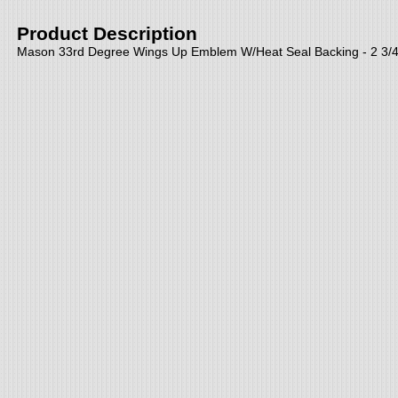
Product Description
Mason 33rd Degree Wings Up Emblem W/Heat Seal Backing - 2 3/4