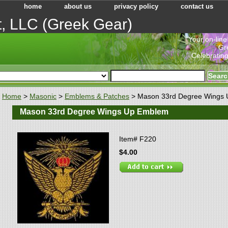
home
about us
privacy policy
contact us
t, LLC (Greek Gear)
"Your on-line
Gr
Celebrating
Home
>
Masonic
>
Emblems & Patches
> Mason 33rd Degree Wings
Mason 33rd Degree Wings Up Emblem
Item#
F220
$4.00