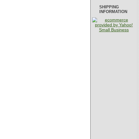
SHIPPING
INFORMATION