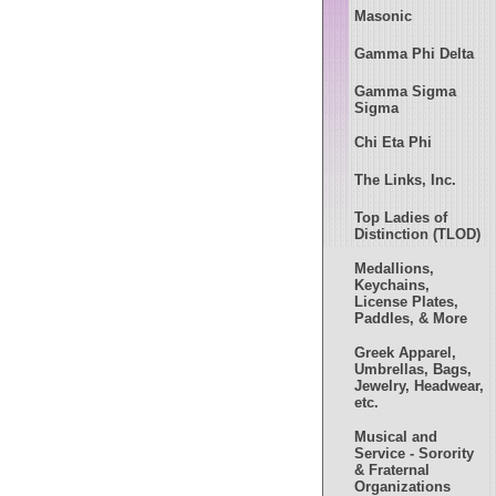
Masonic
Gamma Phi Delta
Gamma Sigma
Sigma
Chi Eta Phi
The Links, Inc.
Top Ladies of
Distinction (TLOD)
Medallions,
Keychains,
License Plates,
Paddles, & More
Greek Apparel,
Umbrellas, Bags,
Jewelry, Headwear,
etc.
Musical and
Service - Sorority
& Fraternal
Organizations