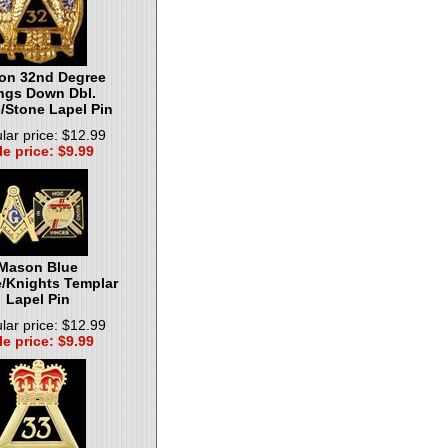
on 32nd Degree
ngs Down Dbl.
/Stone Lapel Pin
lar price: $12.99
le price: $9.99
Mason Blue
/Knights Templar
Lapel Pin
lar price: $12.99
le price: $9.99