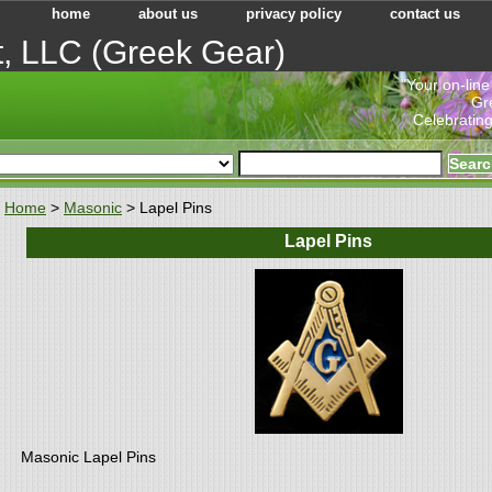
home
about us
privacy policy
contact us
t, LLC (Greek Gear)
"Your on-line
Gr
Celebrating
Home
>
Masonic
> Lapel Pins
Lapel Pins
Masonic Lapel Pins