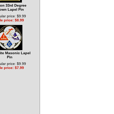
on 33rd Degree
own Lapel Pin
lar price: $9.99
le price: $8.99
ite Masonic Lapel
Pin
lar price: $9.99
le price: $7.99