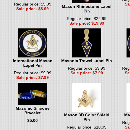
Regular price: $9.99
Sa
Mason Rhinestone Lapel
Sale price: $8.99
Pin
Regular price: $22.99
Sale price: $19.99
International Mason
Masonic Trowel Lapel Pin
Lapel Pin
Regular price: $9.99
Regu
Regular price: $9.99
Sale price: $7.99
Sa
Sale price: $7.99
Masonic Silicone
Bracelet
Mason 3D Color Shield
Ma
Pin
$5.00
Regu
Regular price: $10.99
Sa