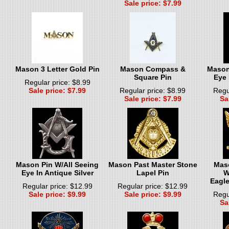
Sale price: $7.99
Mason 3 Letter Gold Pin
Mason Compass &
Mason
Square Pin
Eye 
Regular price: $8.99
Sale price: $7.99
Regular price: $8.99
Regu
Sale price: $7.99
Sa
Mason Pin W/All Seeing
Mason Past Master Stone
Mas
Eye In Antique Silver
Lapel Pin
W
Eagle
Regular price: $12.99
Regular price: $12.99
Sale price: $9.99
Sale price: $9.99
Regu
Sa