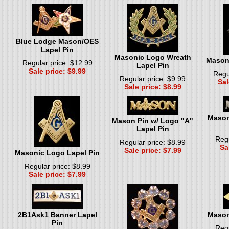
Blue Lodge Mason/OES
Lapel Pin
Masonic Logo Wreath
Masoni
Regular price: $12.99
Lapel Pin
Sale price: $9.99
Regu
Regular price: $9.99
Sal
Sale price: $8.99
Mason
Mason Pin w/ Logo "A"
Lapel Pin
Regu
Regular price: $8.99
Sa
Sale price: $7.99
Masonic Logo Lapel Pin
Regular price: $8.99
Sale price: $7.99
2B1Ask1 Banner Lapel
Mason
Pin
Regu