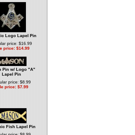
c Logo Lapel Pin
lar price: $16.99
e price: $14.99
 Pin w/ Logo "A"
Lapel Pin
lar price: $8.99
le price: $7.99
ic Fish Lapel Pin
lar price: $8.99