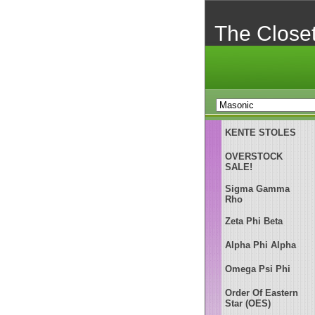
The Close
KENTE STOLES
OVERSTOCK
SALE!
Sigma Gamma
Rho
Zeta Phi Beta
Alpha Phi Alpha
Omega Psi Phi
Order Of Eastern
Star (OES)