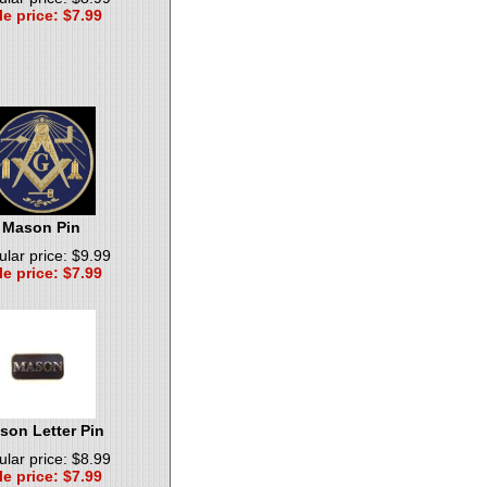
le price: $7.99
Mason Pin
lar price: $9.99
le price: $7.99
son Letter Pin
lar price: $8.99
le price: $7.99