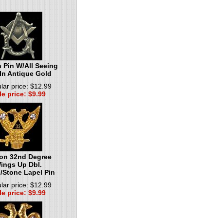
 Pin W/All Seeing
In Antique Gold
lar price: $12.99
le price: $9.99
on 32nd Degree
ings Up Dbl.
/Stone Lapel Pin
lar price: $12.99
le price: $9.99