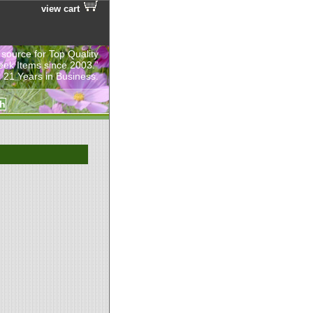
view cart
 source for Top Quality
eek Items since 2003.”
 21 Years in Business.