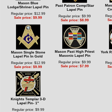
Mason Blue
Mas
Past Patron Comp/Star
Lodge/Shriner Lapel Pin
Cr
Lapel Pin
Regular price: $12.99
Regu
Regular price: $9.99
Sale price: $9.99
Sa
Sale price: $8.99
Mason Past High Priest
York R
Mason Single Stone
Masonic Lapel Pin
Lapel Pin In Gold
Regular price: $9.99
Regu
Regular price: $12.99
Sale price: $7.99
Sa
Sale price: $9.99
Knights Templar 3-D
Lapel Pin- 1"
Regular price: $9.99