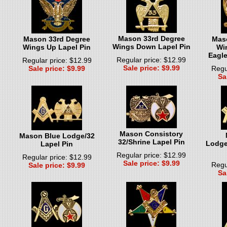
Mason 33rd Degree
Mason 33rd Degree
Mas
Wings Down Lapel Pin
Wings Up Lapel Pin
Wi
Eagle
Regular price: $12.99
Regular price: $12.99
Sale price: $9.99
Sale price: $9.99
Regu
Sa
Mason Consistory
Mason Blue Lodge/32
32/Shrine Lapel Pin
Lodge
Lapel Pin
Regular price: $12.99
Regular price: $12.99
Sale price: $9.99
Regu
Sale price: $9.99
Sa