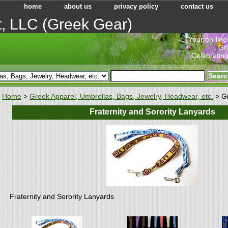
home
about us
privacy policy
contact us
t, LLC (Greek Gear)
"Your on-line
Gr
Celebrating
Home
>
Greek Apparel, Umbrellas, Bags, Jewelry, Headwear, etc.
> G
Fraternity and Sorority Lanyards
Fraternity and Sorority Lanyards