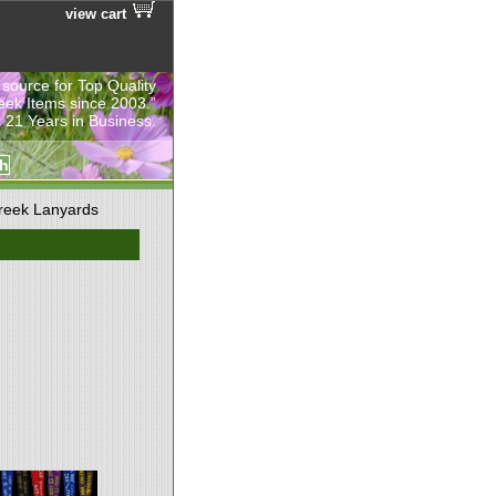
view cart
 source for Top Quality
eek Items since 2003.”
 21 Years in Business.
reek Lanyards