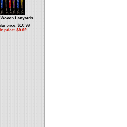
 Woven Lanyards
lar price: $10.99
le price: $9.99