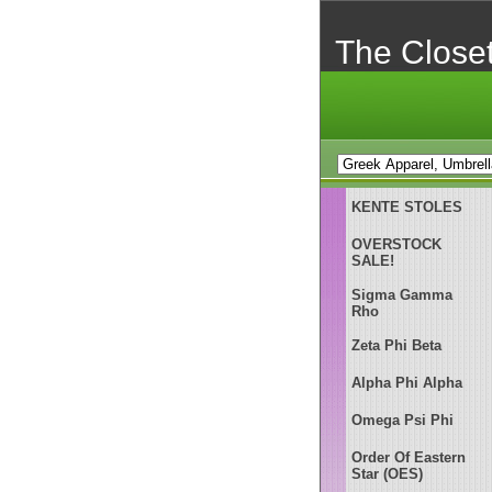
The Close
KENTE STOLES
OVERSTOCK
SALE!
Sigma Gamma
Rho
Zeta Phi Beta
Alpha Phi Alpha
Omega Psi Phi
Order Of Eastern
Star (OES)