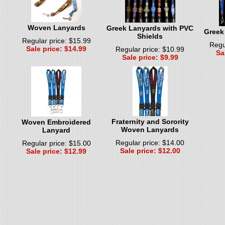
Woven Lanyards
Greek Lanyards with PVC
Greek
Shields
Regular price: $15.99
Regu
Sale price: $14.99
Regular price: $10.99
Sa
Sale price: $9.99
Fraternity and Sorority
Woven Embroidered
Woven Lanyards
Lanyard
Regular price: $14.00
Regular price: $15.00
Sale price: $12.00
Sale price: $12.99