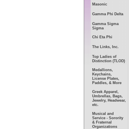
Masonic
Gamma Phi Delta
Gamma Sigma
Sigma
Chi Eta Phi
The Links, Inc.
Top Ladies of
Distinction (TLOD)
Medallions,
Keychains,
License Plates,
Paddles, & More
Greek Apparel,
Umbrellas, Bags,
Jewelry, Headwear,
etc.
Musical and
Service - Sorority
& Fraternal
Organizations