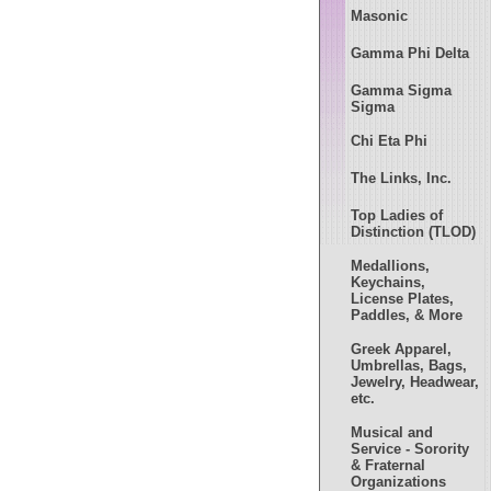
Masonic
Gamma Phi Delta
Gamma Sigma
Sigma
Chi Eta Phi
The Links, Inc.
Top Ladies of
Distinction (TLOD)
Medallions,
Keychains,
License Plates,
Paddles, & More
Greek Apparel,
Umbrellas, Bags,
Jewelry, Headwear,
etc.
Musical and
Service - Sorority
& Fraternal
Organizations