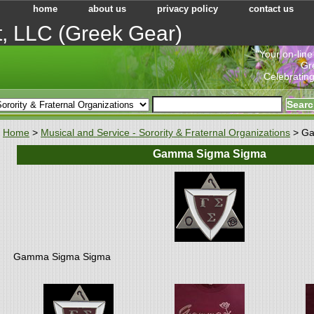
home
about us
privacy policy
contact us
t, LLC (Greek Gear)
"Your on-line
Gr
Celebrating
Home
>
Musical and Service - Sorority & Fraternal Organizations
> Ga
Gamma Sigma Sigma
Gamma Sigma Sigma