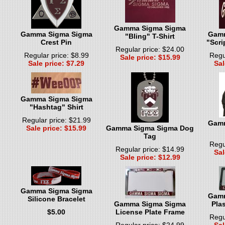
Gamma Sigma Sigma
Gamma Sigma Sigma
Gamm
"Bling" T-Shirt
Crest Pin
"Scri
Regular price: $24.00
Regular price: $8.99
Regu
Sale price: $15.99
Sale price: $7.29
Sal
Gamma Sigma Sigma
"Hashtag" Shirt
Regular price: $21.99
Gamm
Sale price: $15.99
Gamma Sigma Sigma Dog
Tag
Regu
Regular price: $14.99
Sal
Sale price: $12.99
Gamma Sigma Sigma
Gamm
Silicone Bracelet
Gamma Sigma Sigma
Plas
$5.00
License Plate Frame
Regu
Regular price: $24.99
Sal