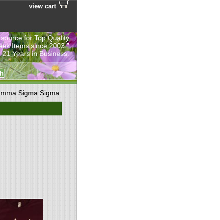
view cart
 source for Top Quality
eek Items since 2003.”
 21 Years in Business.
mma Sigma Sigma