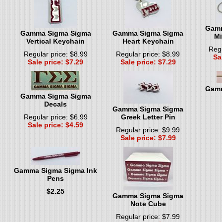
Gamm
Gamma Sigma Sigma
Gamma Sigma Sigma
Mi
Vertical Keychain
Heart Keychain
Regu
Regular price: $8.99
Regular price: $8.99
Sa
Sale price: $7.29
Sale price: $7.29
Gamm
Gamma Sigma Sigma
Decals
Gamma Sigma Sigma
Regular price: $6.99
Greek Letter Pin
Sale price: $4.59
Regular price: $9.99
Sale price: $7.99
Gamma Sigma Sigma Ink
Pens
$2.25
Gamma Sigma Sigma
Note Cube
Regular price: $7.99