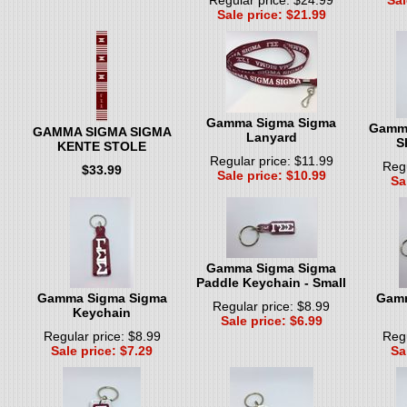
Sale price: $21.99
Gamma Sigma Sigma
Gamma
GAMMA SIGMA SIGMA
Lanyard
S
KENTE STOLE
Regular price: $11.99
Regu
$33.99
Sale price: $10.99
Sa
Gamma Sigma Sigma
Paddle Keychain - Small
Gamma Sigma Sigma
Gamm
Regular price: $8.99
Keychain
Sale price: $6.99
Regular price: $8.99
Regu
Sale price: $7.29
Sa