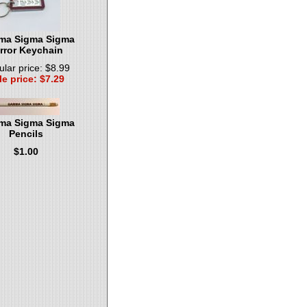
a Sigma Sigma
rror Keychain
lar price: $8.99
le price: $7.29
a Sigma Sigma
Pencils
$1.00