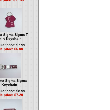
 Sigma Sigma T-
hirt Keychain
lar price: $7.99
le price: $6.99
a Sigma Sigma
Keychain
lar price: $8.99
le price: $7.29