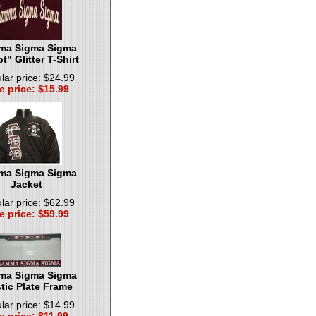
a Sigma Sigma
pt" Glitter T-Shirt
lar price: $24.99
e price: $15.99
a Sigma Sigma
Jacket
lar price: $62.99
e price: $59.99
a Sigma Sigma
tic Plate Frame
lar price: $14.99
e price: $11.99