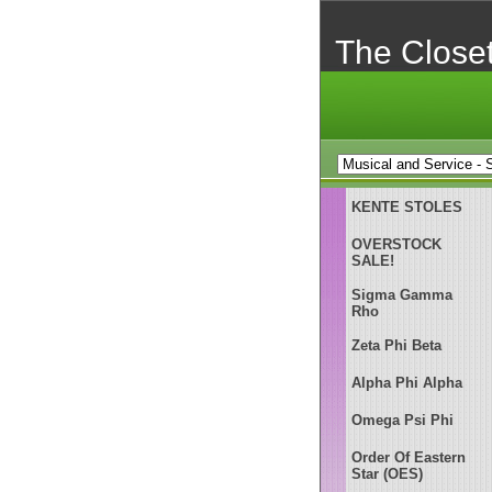
The Close
KENTE STOLES
OVERSTOCK
SALE!
Sigma Gamma
Rho
Zeta Phi Beta
Alpha Phi Alpha
Omega Psi Phi
Order Of Eastern
Star (OES)