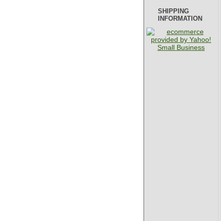
SHIPPING
INFORMATION