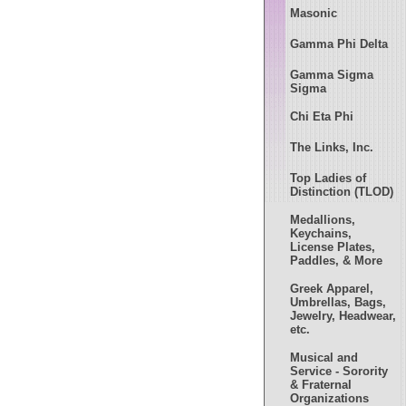
Masonic
Gamma Phi Delta
Gamma Sigma
Sigma
Chi Eta Phi
The Links, Inc.
Top Ladies of
Distinction (TLOD)
Medallions,
Keychains,
License Plates,
Paddles, & More
Greek Apparel,
Umbrellas, Bags,
Jewelry, Headwear,
etc.
Musical and
Service - Sorority
& Fraternal
Organizations