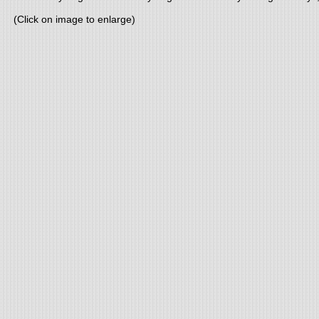
(Click on image to enlarge)