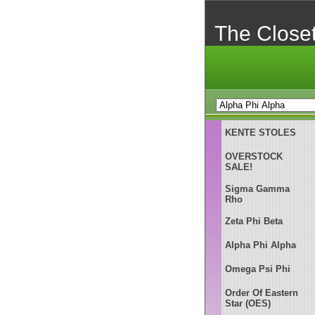
The Close
KENTE STOLES
OVERSTOCK
SALE!
Sigma Gamma
Rho
Zeta Phi Beta
Alpha Phi Alpha
Omega Psi Phi
Order Of Eastern
Star (OES)