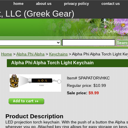
home
about us
privacy policy
contact us
t, LLC (Greek Gear)
"Your on-line
Gr
Celebrating
Home
>
Alpha Phi Alpha
>
Keychains
> Alpha Phi Alpha Torch Light Ke
Alpha Phi Alpha Torch Light Keychain
Item#
SPAPATORVHKC
Regular price: $10.99
Sale price:
$9.99
Product Description
LED projection torch keychain. With the push of a button the Alpha 
wherever you go. Attached key ring allows for easy storage on keys,