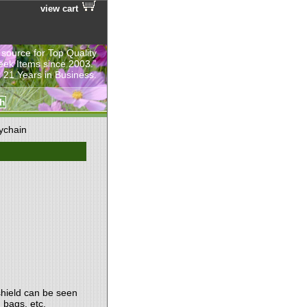
view cart
 source for Top Quality
eek Items since 2003.”
 21 Years in Business.
ychain
shield can be seen
 bags, etc.